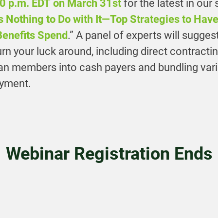
0 p.m. EDT on March 31st
for the latest in our
 Nothing to Do with It—Top Strategies to Hav
Benefits Spend
.” A panel of experts will sugges
turn your luck around, including direct contracti
lan members into cash payers and bundling var
ayment.
Webinar Registration Ends