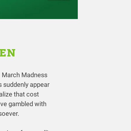
PEN
the March Madness
rs suddenly appear
alize that cost
ave gambled with
soever.