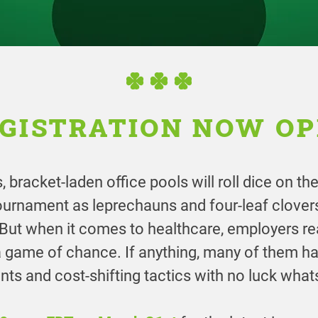
GISTRATION NOW O
 bracket-laden office pools will roll dice on 
tournament as leprechauns and four-leaf clove
. But when it comes to healthcare, employers re
a game of chance. If anything, many of them h
ts and cost-shifting tactics with no luck what