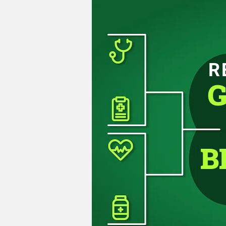
R
G
B