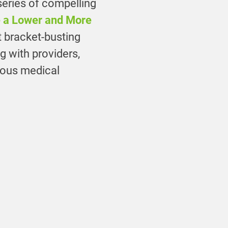
 series of compelling
e a Lower and More
t bracket-busting
ng with providers,
ious medical