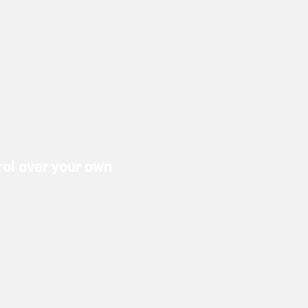
trol over your own