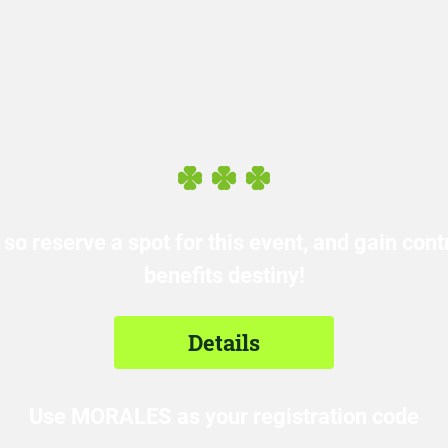
 so reserve a spot for this event, and gain con
benefits destiny!
Details
Use MORALES as your registration code