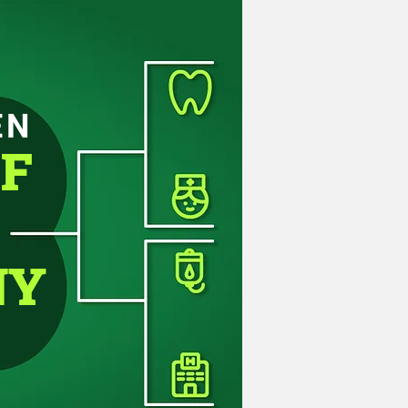
EN
OF
NY