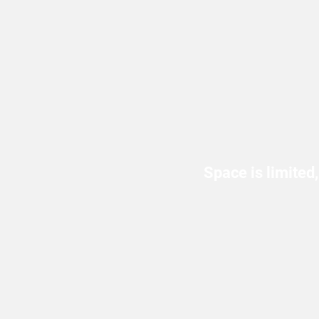
Space is limited,