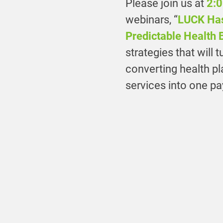
Please join us at
2:0
webinars, “
LUCK Has
Predictable Health 
strategies that will 
converting health p
services into one p