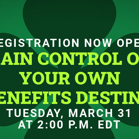
EGISTRATION NOW OP
AIN CONTROL 
YOUR OWN
ENEFITS DESTI
TUESDAY, MARCH 31
AT 2:00 P.M. EDT