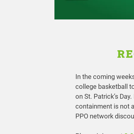
RE
In the coming weeks,
college basketball 
on St. Patrick’s Day
containment is not 
PPO network discoun