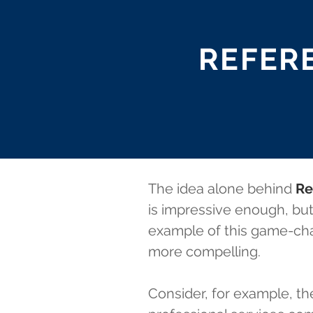
REFERE
The idea alone behind
Re
is impressive enough, but
example of this game-cha
more compelling.
Consider, for example, t