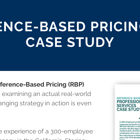
NCE-BASED PRICIN
CASE STUDY
ference-Based Pricing (RBP)
 examining an actual real-world
nging strategy in action is even
he experience of a 300-employee