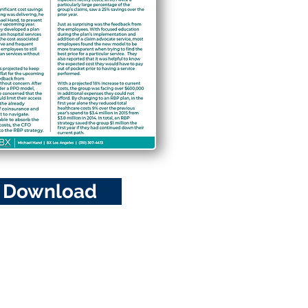
Download