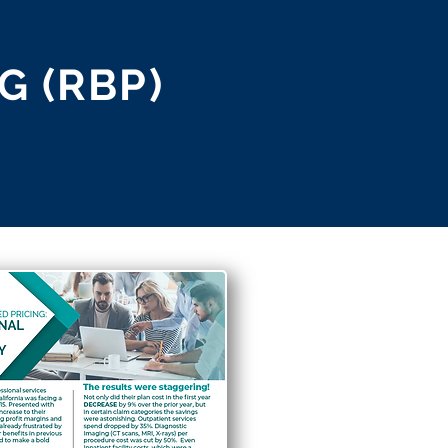
G (RBP)