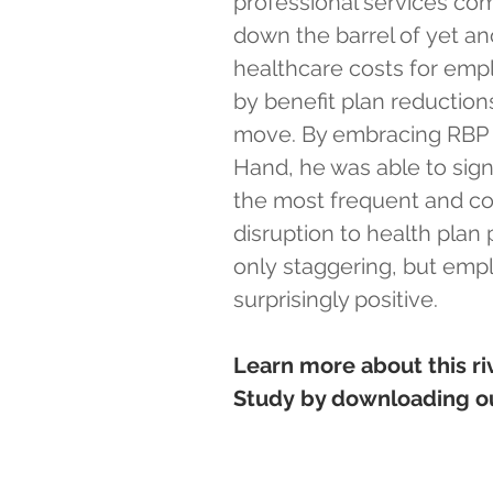
professional services com
down the barrel of yet an
healthcare costs for emp
by benefit plan reduction
move. By embracing RBP a
Hand, he was able to sign
the most frequent and co
disruption to health plan 
only staggering, but emp
surprisingly positive.
Learn more about this ri
Study by downloading ou