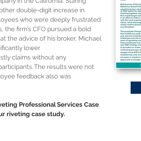
pany in the California. Staring
other double-digit increase in
loyees who were deeply frustrated
s, the firm’s CFO pursued a bold
t the advice of his broker, Michael
ificantly lower
stly claims without any
participants. The results were not
loyee feedback also was
veting Professional Services Case
r riveting case study.